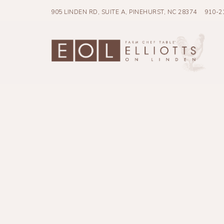
905 LINDEN RD, SUITE A,
PINEHURST, NC 28374
910-2
Main content starts here, tab to start navigating