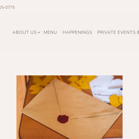
15-0775
ABOUT US SUB-MENU
ABOUT US
MENU
HAPPENINGS
PRIVATE EVENTS 