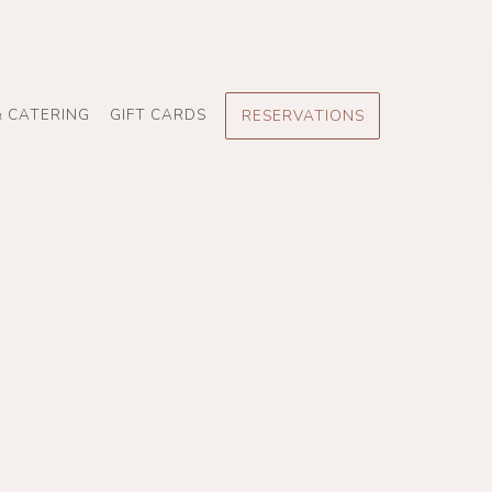
& CATERING
GIFT CARDS
RESERVATIONS