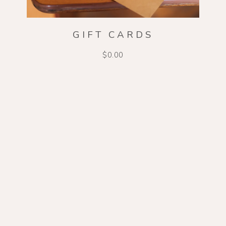
GIFT CARDS
$0.00